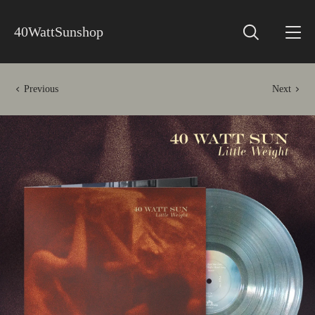
40WattSunshop
Previous
Next