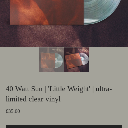
40 Watt Sun | 'Little Weight' | ultra-
limited clear vinyl
£
35.00