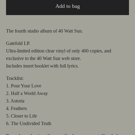
Add to bag
The fourth studio album of 40 Watt Sun.
Gatefold LP.
Ultra-limited edition clear vinyl of only 400 copies, and
exclusive to the 40 Watt Sun web store.
Includes insert booklet with full lyrics.
Tracklist:
1. Pour Your Love
2. Half a World Away
3. Astoria
4. Feathers
5. Closer to Life
6. The Undivided Truth