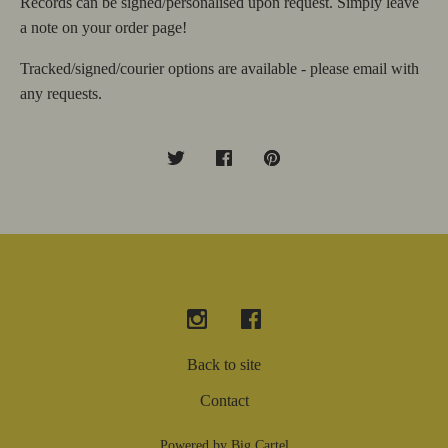
Records can be signed/personalised upon request. Simply leave
a note on your order page!
Tracked/signed/courier options are available - please email with
any requests.
Back to site
Contact
Powered by Big Cartel